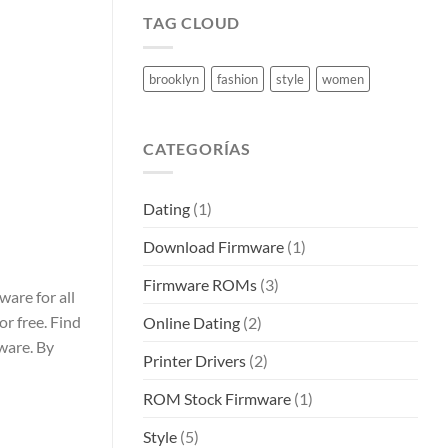
TAG CLOUD
brooklyn
fashion
style
women
CATEGORÍAS
Dating
(1)
Download Firmware
(1)
Firmware ROMs
(3)
are for all
or free. Find
Online Dating
(2)
ware. By
Printer Drivers
(2)
ROM Stock Firmware
(1)
Style
(5)