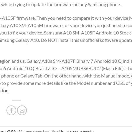
d while trying to update the firmware on any Samsung phone.
SM-A105F firmware. Then you need to compare it with your device 
xy A10 SM-A105M firmware for your device you just need to co
helps you to fix your device. Samsung A10 SM-A105F Android 10 Stoc
amsung Galaxy A10. Do NOT install this unofficial software updat
 region and us. Galaxy A10s SM-A107F Binary 7 Android 10 Q Indi
 6 Android 10 Q Brazil ZTO – A105MUBS6BUC2 (Flash File). Th
g phone or Galaxy Tab. On the other hand, with the Manual mode, 
e to provide some more details like the Model number and CSC of
tion
.
are ROMs
. Marque como favorito el
Enlace permanente
.