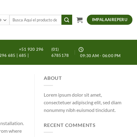
Buscar
IMPALAAIREPERU
por:
+51 920 296
(01)
296 685 |
685 |
6785178
09:30 AM - 06:00 PM
ABOUT
Lorem ipsum dolor sit amet,
consectetuer adipiscing elit, sed diam
nonummy nibh euismod tincidunt.
nstallation.
RECENT COMMENTS
 from where