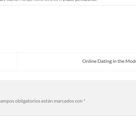
Online Dating in the Mod
campos obligatorios están marcados con
*