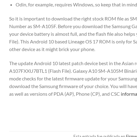
Odin, for example, requires Windows, so keep that in min
So it is important to download the right stock ROM file as 
Number as SM-A105F. Before you download the Samsung Gala
your device battery is almost full, and the flash file also 
File). This Android 10 based Lineage OS 17 ROM is only for S
other device as it might brick your phone.
The update Android 10 latest patch device best in the Asian
A107FXXU7BTL1 (Flash File). Galaxy A10 SM-A105M Binário
mode checks for the latest firmware update for your Samsun
download the Samsung firmware of your choice. You will hav
as well as versions of PDA (AP), Phone (CP), and CSC
informa
Esta entrada fue publicada en
Firmw