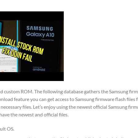
and custom ROM. The following database gathers the Samsung firmw
nload feature you can get access to Samsung firmware flash files f
necessary files. Let’s enjoy using the newest official Samsung firm
e the newest and official files.
ult OS.