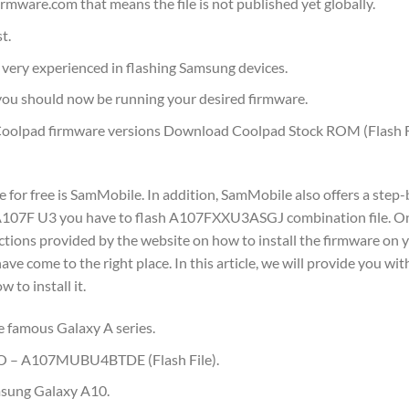
mware.com that means the file is not published yet globally.
t.
ot very experienced in flashing Samsung devices.
u should now be running your desired firmware.
olpad firmware versions Download Coolpad Stock ROM (Flash F
or free is SamMobile. In addition, SamMobile also offers a step-
P A107F U3 you have to flash A107FXXU3ASGJ combination file. O
tions provided by the website on how to install the firmware on y
 come to the right place. In this article, we will provide you wit
to install it.
e famous Galaxy A series.
TO – A107MUBU4BTDE (Flash File).
msung Galaxy A10.