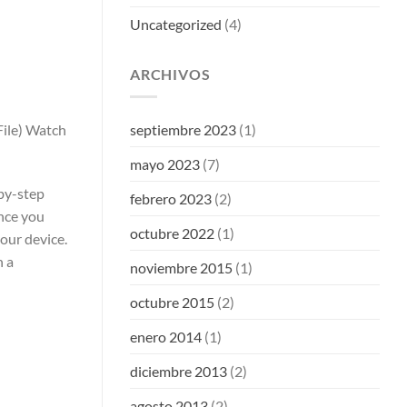
Uncategorized
(4)
ARCHIVOS
ile) Watch
septiembre 2023
(1)
mayo 2023
(7)
by-step
febrero 2023
(2)
nce you
octubre 2022
(1)
our device.
h a
noviembre 2015
(1)
octubre 2015
(2)
enero 2014
(1)
diciembre 2013
(2)
agosto 2013
(2)