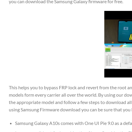
you can download the Samsung Galaxy firmware for free.
This helps you to bypass FRP lock and revert from the root 
models form every carrier all over the world. By using our dow
the appropriate model and follow a few steps to download all 
using Samsung Firmware download you can be sure that you hav
Samsung Galaxy A10s comes with One UI Pie 9.0 as a defa