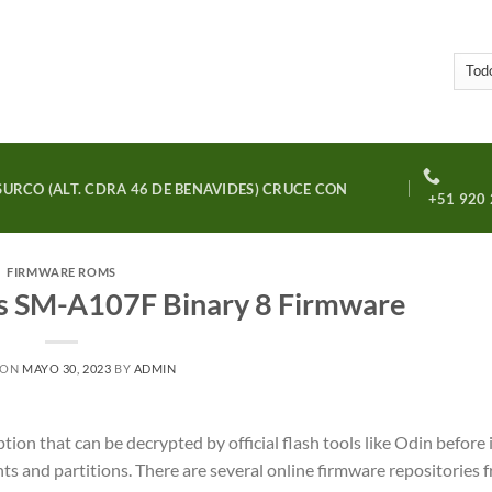
URCO (ALT. CDRA 46 DE BENAVIDES) CRUCE CON
+51 920 
FIRMWARE ROMS
s SM-A107F Binary 8 Firmware
 ON
MAYO 30, 2023
BY
ADMIN
on that can be decrypted by official flash tools like Odin before i
nts and partitions. There are several online firmware repositories