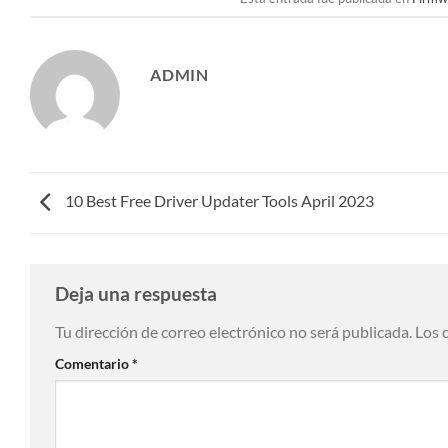
ADMIN
10 Best Free Driver Updater Tools April 2023
Deja una respuesta
Tu dirección de correo electrónico no será publicada.
Los 
Comentario
*