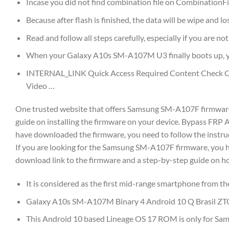
Incase you did not find combination file on CombinationFir
Because after flash is finished, the data will be wipe and los
Read and follow all steps carefully, especially if you are n
When your Galaxy A10s SM-A107M U3 finally boots up, yo
INTERNAL_LINK Quick Access Required Content Check Co
Video …
One trusted website that offers Samsung SM-A107F firmware f
guide on installing the firmware on your device. Bypass FR
have downloaded the firmware, you need to follow the instruc
If you are looking for the Samsung SM-A107F firmware, you have
download link to the firmware and a step-by-step guide on how 
It is considered as the first mid-range smartphone from th
Galaxy A10s SM-A107M Binary 4 Android 10 Q Brasil Z
This Android 10 based Lineage OS 17 ROM is only for Sa