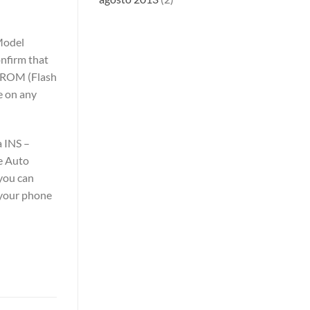
Model
nfirm that
k ROM (Flash
e on any
a INS –
e Auto
you can
 your phone