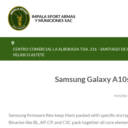
Saltar
al
IMPALA SPORT ARMAS
contenido
Y MUNICIONES SAC
CENTRO COMERCIAL LA ALBORADA TDA. 216 - SANTIAGO DE S
VELASCO ASTETE
Samsung Galaxy A10
POSTED
Samsung firmware files keep them packed with specific encrypti
Binaries like BL, AP, CP, and CSC pack together all core eleme