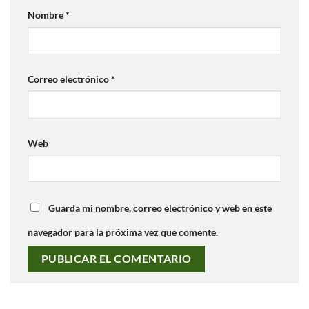
Nombre
*
Correo electrónico
*
Web
Guarda mi nombre, correo electrónico y web en este
navegador para la próxima vez que comente.