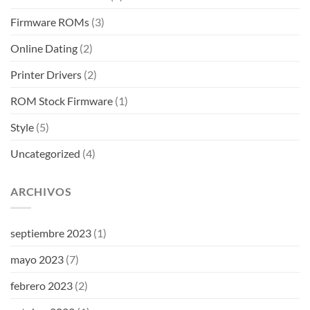
Firmware ROMs
(3)
Online Dating
(2)
Printer Drivers
(2)
ROM Stock Firmware
(1)
Style
(5)
Uncategorized
(4)
ARCHIVOS
septiembre 2023
(1)
mayo 2023
(7)
febrero 2023
(2)