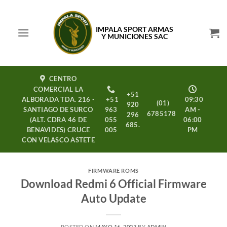
Saltar
al
IMPALA SPORT ARMAS
contenido
Y MUNICIONES SAC
CENTRO
COMERCIAL LA
+51
ALBORADA TDA. 216 -
+51
09:30
(01)
920
SANTIAGO DE SURCO
963
AM -
6785178
296
(ALT. CDRA 46 DE
055
06:00
685.
BENAVIDES) CRUCE
005
PM
CON VELASCO ASTETE
FIRMWARE ROMS
Download Redmi 6 Official Firmware
Auto Update
POSTED ON
MAYO 16, 2023
BY
ADMIN