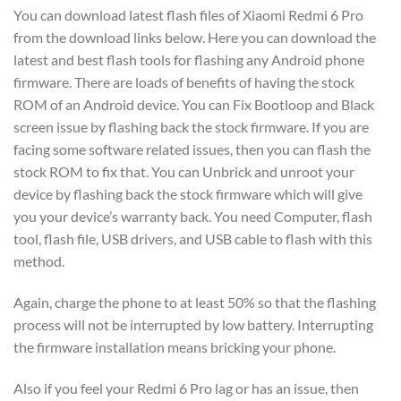
You can download latest flash files of Xiaomi Redmi 6 Pro
from the download links below. Here you can download the
latest and best flash tools for flashing any Android phone
firmware. There are loads of benefits of having the stock
ROM of an Android device. You can Fix Bootloop and Black
screen issue by flashing back the stock firmware. If you are
facing some software related issues, then you can flash the
stock ROM to fix that. You can Unbrick and unroot your
device by flashing back the stock firmware which will give
you your device’s warranty back. You need Computer, flash
tool, flash file, USB drivers, and USB cable to flash with this
method.
Again, charge the phone to at least 50% so that the flashing
process will not be interrupted by low battery. Interrupting
the firmware installation means bricking your phone.
Also if you feel your Redmi 6 Pro lag or has an issue, then