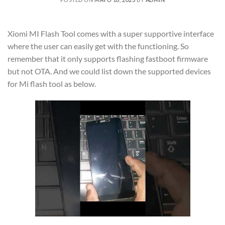
Xiomi MI Flash Tool comes with a super supportive interface
where the user can easily get with the functioning. So
remember that it only supports flashing fastboot firmware
but not OTA. And we could list down the supported devices
for Mi flash tool as below.