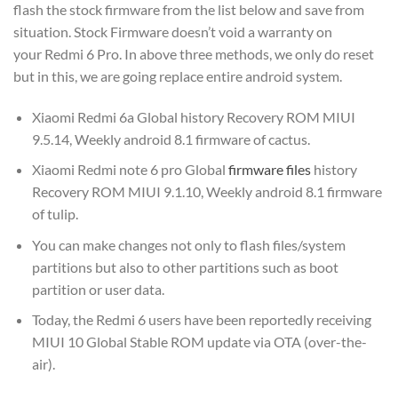
flash the stock firmware from the list below and save from
situation. Stock Firmware doesn’t void a warranty on
your Redmi 6 Pro. In above three methods, we only do reset
but in this, we are going replace entire android system.
Xiaomi Redmi 6a Global history Recovery ROM MIUI
9.5.14, Weekly android 8.1 firmware of cactus.
Xiaomi Redmi note 6 pro Global
firmware files
history
Recovery ROM MIUI 9.1.10, Weekly android 8.1 firmware
of tulip.
You can make changes not only to flash files/system
partitions but also to other partitions such as boot
partition or user data.
Today, the Redmi 6 users have been reportedly receiving
MIUI 10 Global Stable ROM update via OTA (over-the-
air).