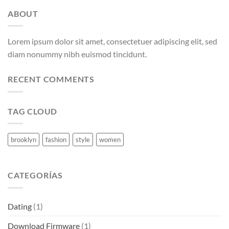
ABOUT
Lorem ipsum dolor sit amet, consectetuer adipiscing elit, sed
diam nonummy nibh euismod tincidunt.
RECENT COMMENTS
TAG CLOUD
brooklyn
fashion
style
women
CATEGORÍAS
Dating
(1)
Download Firmware
(1)