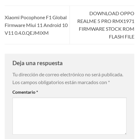
DOWNLOAD OPPO
Xiaomi Pocophone F1 Global
REALME 5 PRO RMX1971
Firmware Miui 11 Android 10
FIRMWARE STOCK ROM
V11 0.4.0.QEJMIXM
FLASH FILE
Deja una respuesta
Tu dirección de correo electrónico no será publicada.
Los campos obligatorios están marcados con
*
Comentario
*