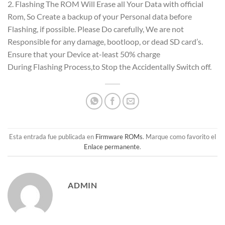
2. Flashing The ROM Will Erase all Your Data with official
Rom, So Create a backup of your Personal data before
Flashing, if possible. Please Do carefully, We are not
Responsible for any damage, bootloop, or dead SD card’s.
Ensure that your Device at-least 50% charge
During Flashing Process,to Stop the Accidentally Switch off.
Esta entrada fue publicada en
Firmware ROMs
. Marque como favorito el
Enlace permanente
.
ADMIN