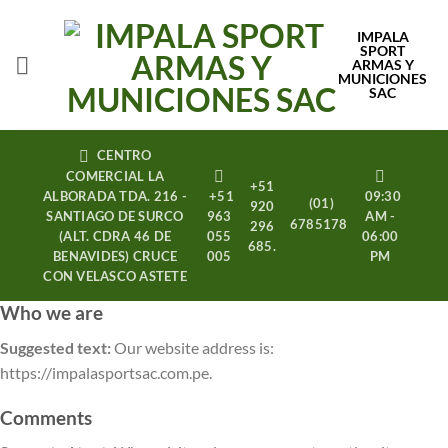
Saltar
al
IMPALA
SPORT
contenido
ARMAS Y
MUNICIONES
SAC
CENTRO
COMERCIAL LA
+51
ALBORADA TDA. 216 -
+51
09:30
(01)
920
SANTIAGO DE SURCO
963
AM -
6785178
296
(ALT. CDRA 46 DE
055
06:00
685.
BENAVIDES) CRUCE
005
PM
CON VELASCO ASTETE
Who we are
Suggested text:
Our website address is:
https://impalasportsac.com.pe.
Comments