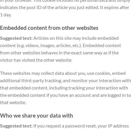
indicates the post ID of the article you just edited. It expires after
1 day.
Embedded content from other websites
Suggested text:
Articles on this site may include embedded
content (e.g. videos, images, articles, etc.). Embedded content
from other websites behaves in the exact same way as if the
visitor has visited the other website.
These websites may collect data about you, use cookies, embed
additional third-party tracking, and monitor your interaction with
that embedded content, including tracking your interaction with
the embedded content if you have an account and are logged in to
that website.
Who we share your data with
Suggested text:
If you request a password reset, your IP address