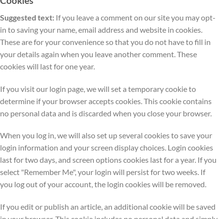
Cookies
Suggested text:
If you leave a comment on our site you may opt-
in to saving your name, email address and website in cookies.
These are for your convenience so that you do not have to fill in
your details again when you leave another comment. These
cookies will last for one year.
If you visit our login page, we will set a temporary cookie to
determine if your browser accepts cookies. This cookie contains
no personal data and is discarded when you close your browser.
When you log in, we will also set up several cookies to save your
login information and your screen display choices. Login cookies
last for two days, and screen options cookies last for a year. If you
select "Remember Me", your login will persist for two weeks. If
you log out of your account, the login cookies will be removed.
If you edit or publish an article, an additional cookie will be saved
in your browser. This cookie includes no personal data and simply