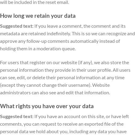
will be included in the reset email.
How long we retain your data
Suggested text:
If you leave a comment, the comment and its
metadata are retained indefinitely. This is so we can recognize and
approve any follow-up comments automatically instead of
holding them in a moderation queue.
For users that register on our website (if any), we also store the
personal information they provide in their user profile. All users
can see, edit, or delete their personal information at any time
(except they cannot change their username). Website
administrators can also see and edit that information.
What rights you have over your data
Suggested text:
If you have an account on this site, or have left
comments, you can request to receive an exported file of the
personal data we hold about you, including any data you have