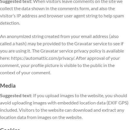
Suggested text:
When visitors leave comments on the site we
collect the data shown in the comments form, and also the
visitor’s IP address and browser user agent string to help spam
detection.
An anonymized string created from your email address (also
called a hash) may be provided to the Gravatar service to see if
you are using it. The Gravatar service privacy policy is available
here: https://automattic.com/privacy/. After approval of your
comment, your profile picture is visible to the public in the
context of your comment.
Media
Suggested text:
If you upload images to the website, you should
avoid uploading images with embedded location data (EXIF GPS)
included. Visitors to the website can download and extract any
location data from images on the website.